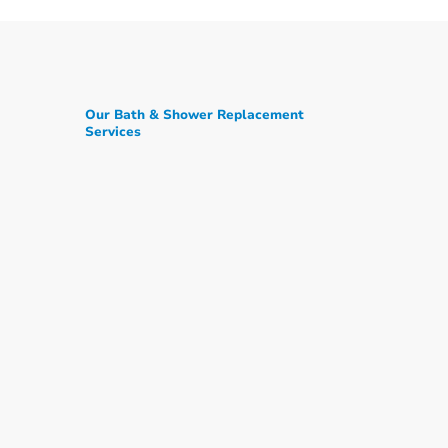
Our Bath & Shower Replacement
Services