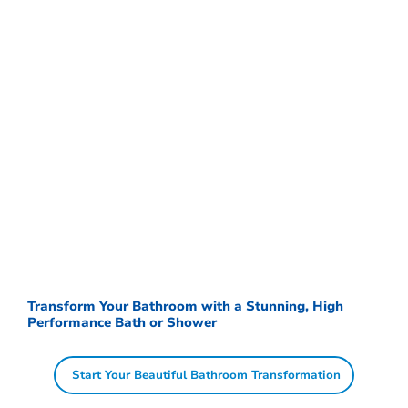
Transform Your Bathroom with a Stunning, High
Performance Bath or Shower
Start Your Beautiful Bathroom Transformation