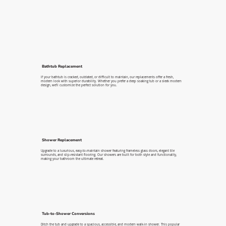
Bathtub Replacement
If your bathtub is cracked, outdated, or difficult to maintain, our replacements offer a fresh,
modern look with superior durability. Whether you prefer a deep soaking tub or a sleek modern
design, we’ll customize the perfect solution for you.
Shower Replacement
Upgrade to a luxurious, easy-to-maintain shower featuring frameless glass doors, elegant tile
surrounds, and slip-resistant flooring. Our showers are built for both style and functionality,
making your bathroom the ultimate retreat.
Tub-to-Shower Conversions
Ditch the tub and upgrade to a spacious, accessible, and modern walk-in shower. This popular