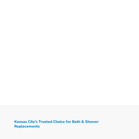
Kansas City’s Trusted Choice for Bath & Shower
Replacements