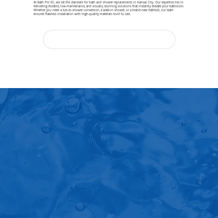
At Bath Pro KC, we set the standard for bath and shower replacements in Kansas City. Our expertise lies in
delivering durable, low-maintenance, and visually stunning solutions that instantly elevate your bathroom.
Whether you need a tub-to-shower conversion, a walk-in shower, or a brand-new bathtub, our team
ensures flawless installation with high-quality materials built to last.
Ready to Love Your Bathroom Again?