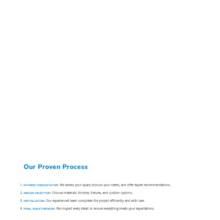
Our Proven Process
IN-HOME CONSULTATION
: We assess your space, discuss your needs, and offer expert recommendations.
DESIGN SELECTION
: Choose materials, finishes, fixtures, and custom options.
INSTALLATION
: Our experienced team completes the project efficiently and with care.
FINAL WALKTHROUGH
: We inspect every detail to ensure everything meets your expectations.