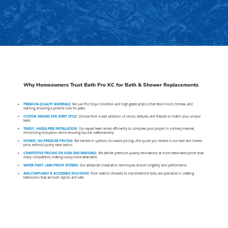
Why Homeowners Trust Bath Pro KC for Bath & Shower Replacements
PREMIUM-QUALITY MATERIALS
: We use The Onyx Collection and high-grade acrylics that resist mold, mildew, and
staining, ensuring a pristine look for years.
CUSTOM DESIGNS FOR EVERY STYLE
: Choose from a vast selection of colors, textures, and fixtures to match your unique
taste.
TIMELY, HASSLE-FREE INSTALLATION
: Our expert team works efficiently to complete your project in a timely manner,
minimizing disruption while ensuring top-tier craftsmanship.
HONEST, NO-PRESSURE PRICING
: We believe in upfront, no-hassle pricing—the quote you receive is our best and lowest
price, without pushy sales tactics.
COMPETITIVE PRICING ON HIGH-END REMODELS
: We deliver premium-quality renovations at more reasonable prices than
many competitors, making luxury more attainable.
WATER-TIGHT, LEAK-PROOF SYSTEMS
: Our advanced installation techniques ensure longevity and performance.
ADA-COMPLIANT & ACCESSIBLE SOLUTIONS
: From walk-in showers to low-threshold tubs, we specialize in creating
bathrooms that are both stylish and safe.