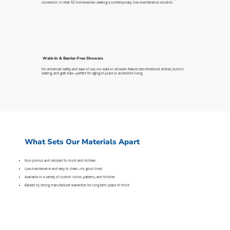
conversion is ideal for homeowners seeking a contemporary, low-maintenance solution.
Walk-In & Barrier-Free Showers
For enhanced safety and ease of use, our walk-in showers feature zero-threshold entries, built-in
seating, and grab bars—perfect for aging-in-place or accessible living.
What Sets Our Materials Apart
Non-porous and resistant to mold and mildew
Low-maintenance and easy to clean—no grout lines!
Available in a variety of custom colors, patterns, and finishes
Backed by strong manufacturer warranties for long-term peace of mind