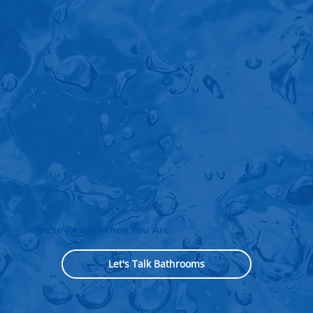
We're Ready When You Are
Let's Talk Bathrooms