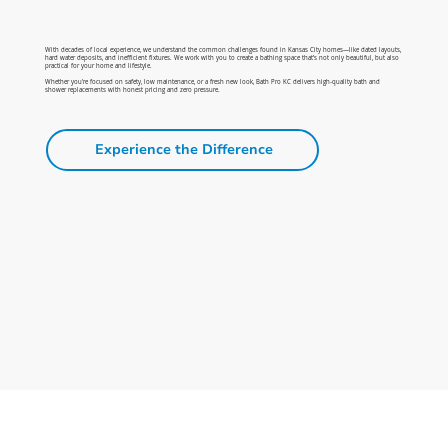
With decades of local experience, we understand the common challenges found in Kansas City homes—like dated layouts,
hard water deposits, and inefficient fixtures. We work with you to create a bathing space that’s not only beautiful, but also
practical for your home and lifestyle.
Whether you're focused on safety, low maintenance, or a fresh new look, Bath Pro KC delivers high-quality bath and
shower replacements with honest pricing and zero pressure.
Experience the Difference