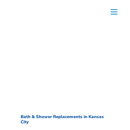
Bath & Shower Replacements in Kansas
City