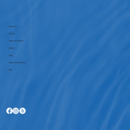
About Us
Privacy
Free Consultation
Gallery
Blog
Terms & Conditions
FAQ