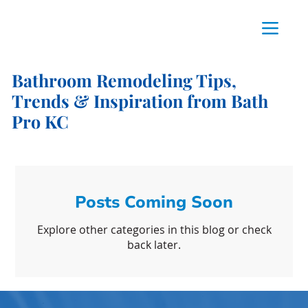
Bathroom Remodeling Tips,
Trends & Inspiration from Bath
Pro KC
Posts Coming Soon
Explore other categories in this blog or check
back later.