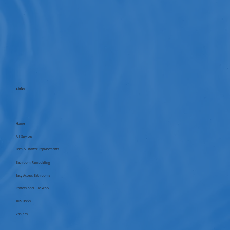
Links
Home
All Services
Bath & Shower Replacements
Bathroom Remodeling
Easy-Access Bathrooms
Professional Tile Work
Tub Decks
Vanities