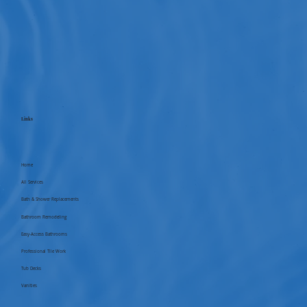
Links
Home
All Services
Bath & Shower Replacements
Bathroom Remodeling
Easy-Access Bathrooms
Professional Tile Work
Tub Decks
Vanities