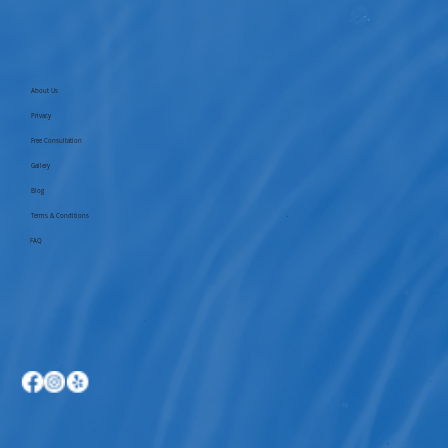
About Us
Privacy
Free Consultation
Gallery
Blog
Terms & Conditions
FAQ