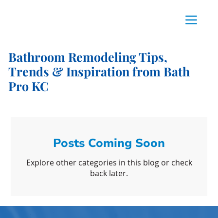
Bathroom Remodeling Tips,
Trends & Inspiration from Bath
Pro KC
Posts Coming Soon
Explore other categories in this blog or check
back later.