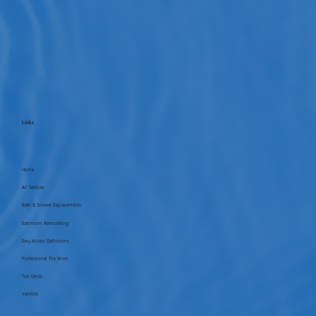
Links
Home
All Services
Bath & Shower Replacements
Bathroom Remodeling
Easy-Access Bathrooms
Professional Tile Work
Tub Decks
Vanities