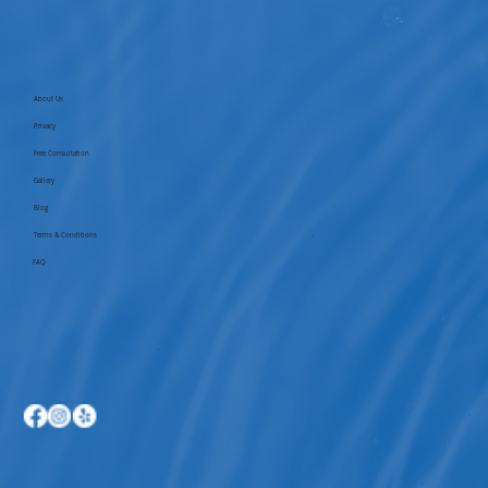
About Us
Privacy
Free Consultation
Gallery
Blog
Terms & Conditions
FAQ