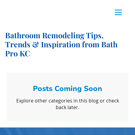
Bathroom Remodeling Tips,
Trends & Inspiration from Bath
Pro KC
Posts Coming Soon
Explore other categories in this blog or check
back later.