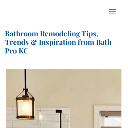
Bathroom Remodeling Tips,
Trends & Inspiration from Bath
Pro KC