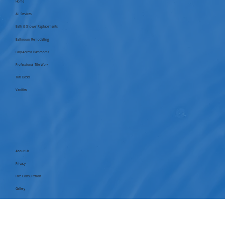
Home
All Services
Bath & Shower Replacements
Bathroom Remodeling
Easy-Access Bathrooms
Professional Tile Work
Tub Decks
Vanities
About Us
Privacy
Free Consultation
Gallery
Blog