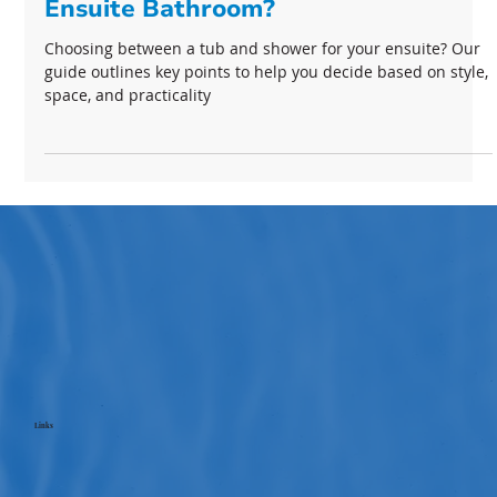
Should I keep A Tub In My Primary
Ensuite Bathroom?
Choosing between a tub and shower for your ensuite? Our
guide outlines key points to help you decide based on style,
space, and practicality
Links